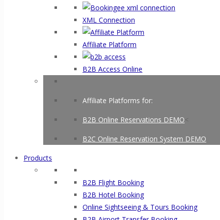
XML Connection
Affiliate Platform
B2B Access Online
Affiliate Platforms for:
B2B Online Reservations DEMO
<
B2C Online Reservation System DEMO
Products
B2B Flight Booking
B2B Hotel Booking
Online Sightseeing & Tours Booking
B2B Airport Transfer Booking