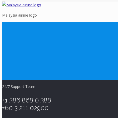
Malaysia airline logo
24/7 Support Team
+1 386 868 0 388
+60 3 211 02900