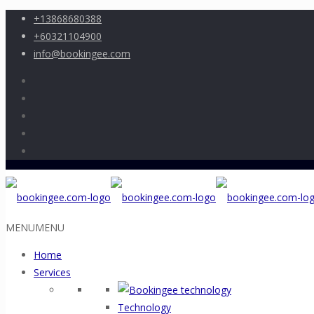
+13868680388
+60321104900
info@bookingee.com
MENU
MENU
Home
Services
Technology