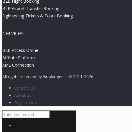
B2B Flight Booking
B2B Airport Transfer Booking
Sightseeing Tickets & Tours Booking
Services
B2B Access Online
Affiliate Platform
XML Connection
All rights reserved by
Bookingee
| © 2011
-2026.
Contact us
About us
Registration