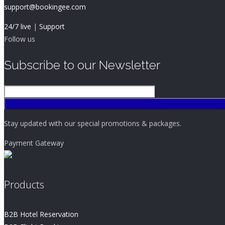
support@bookingee.com
24/7 live
|
Support
Follow us
Subscribe to our Newsletter
Stay updated with our special promotions & packages.
Payment Gateway
Products
B2B Hotel Reservation