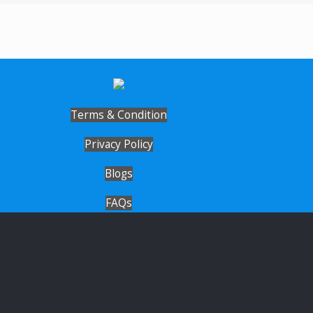
Terms & Condition
Privacy Policy
Blogs
FAQs