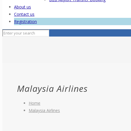
About us
Contact us
Registration
Malaysia Airlines
Home
Malaysia Airlines