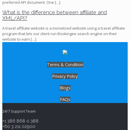
preferred API document. One
[…]
What is the difference between affiliate and
XML/API?
A travel affiliate website is a monetized website using a travel affiliate
program that lets our client run Bookingee search engine on their
website to earn
[…]
Terms & Condition
Privacy Policy
Blogs
FAQs
24/7 Support Team
+1 386 868 0 388
+60 3 211 02900