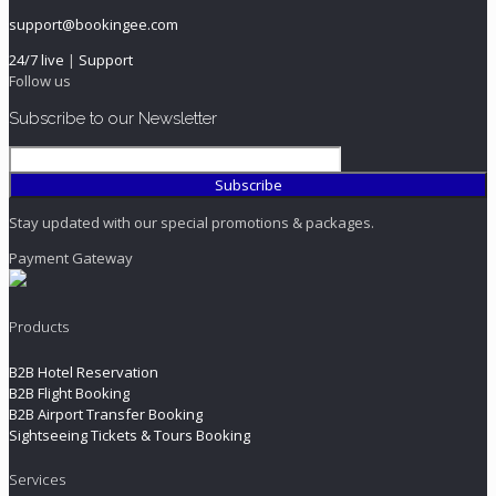
support@bookingee.com
24/7 live
|
Support
Follow us
Subscribe to our Newsletter
Stay updated with our special promotions & packages.
Payment Gateway
Products
B2B Hotel Reservation
B2B Flight Booking
B2B Airport Transfer Booking
Sightseeing Tickets & Tours Booking
Services