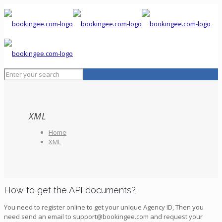
XML
Home
XML
How to get the API documents?
You need to register online to get your unique Agency ID, Then you
need send an email to support@bookingee.com and request your