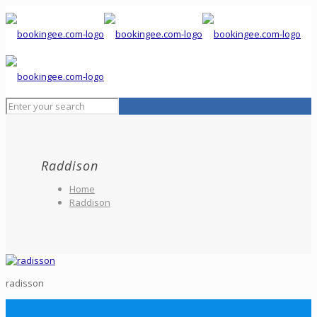
Raddison
Home
Raddison
radisson