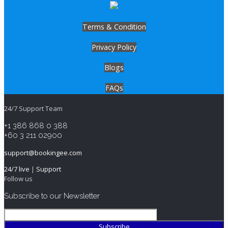
Terms & Condition
Privacy Policy
Blogs
FAQs
24/7 Support Team
+1 386 868 0 388
+60 3 211 02900
support@bookingee.com
24/7 live
|
Support
Follow us
Subscribe to our Newsletter