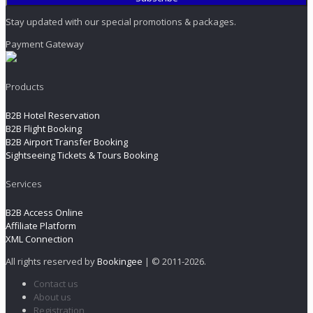
Stay updated with our special promotions & packages.
Payment Gateway
Products
B2B Hotel Reservation
B2B Flight Booking
B2B Airport Transfer Booking
Sightseeing Tickets & Tours Booking
Services
B2B Access Online
Affiliate Platform
XML Connection
All rights reserved by
Bookingee
| © 2011
-2026.
Contact us
About us
Registration