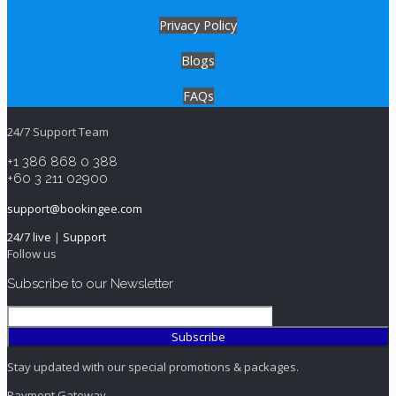
Privacy Policy
Blogs
FAQs
24/7 Support Team
+1 386 868 0 388
+60 3 211 02900
support@bookingee.com
24/7 live
|
Support
Follow us
Subscribe to our Newsletter
Stay updated with our special promotions & packages.
Payment Gateway