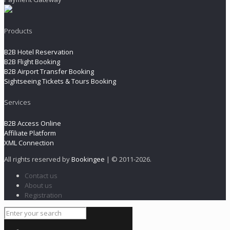
Products
B2B Hotel Reservation
B2B Flight Booking
B2B Airport Transfer Booking
Sightseeing Tickets & Tours Booking
Services
B2B Access Online
Affiliate Platform
XML Connection
All rights reserved by
Bookingee
| © 2011
-2026.
Contact us
About us
Registration