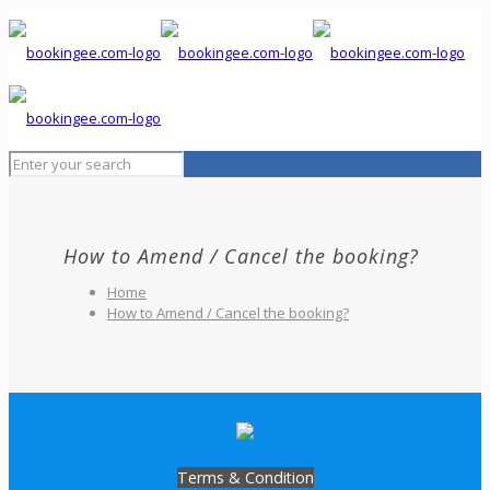
How to Amend / Cancel the booking?
Home
How to Amend / Cancel the booking?
Terms & Condition